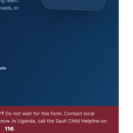
ing team.
oads, or
ads
r?
Do not wait for this form. Contact local
now. In Uganda, call the Sauti Child Helpline on
116
.