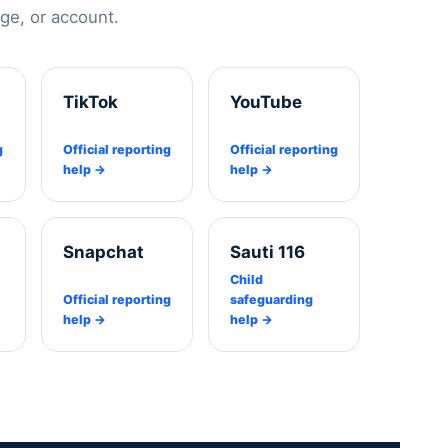
e, or account.
TikTok
YouTube
g
Official reporting
Official reporting
help →
help →
Snapchat
Sauti 116
Child
Official reporting
safeguarding
help →
help →