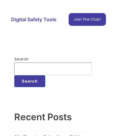
Digital Safety Tools
Join The Club!
Search
Search
Recent Posts