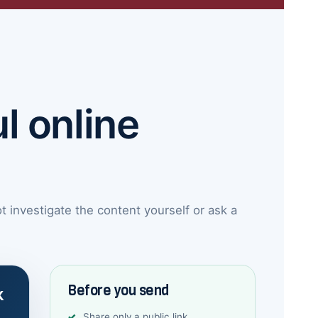
l online
investigate the content yourself or ask a
Before you send
k
Share only a public link.