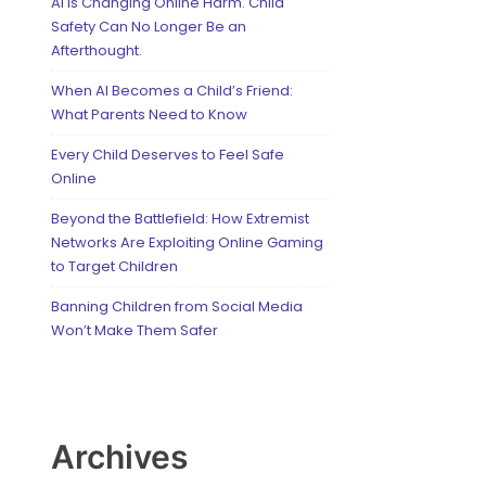
AI Is Changing Online Harm. Child
Safety Can No Longer Be an
Afterthought.
When AI Becomes a Child’s Friend:
What Parents Need to Know
Every Child Deserves to Feel Safe
Online
Beyond the Battlefield: How Extremist
Networks Are Exploiting Online Gaming
to Target Children
Banning Children from Social Media
Won’t Make Them Safer
Archives