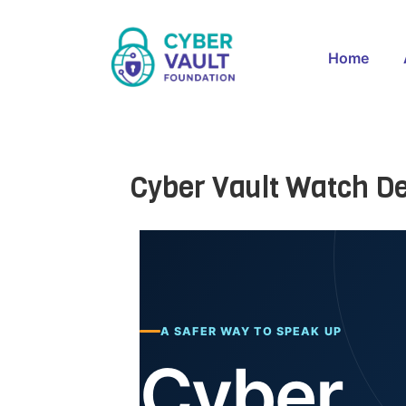
Home
Cyber Vault Watch D
A SAFER WAY TO SPEAK UP
Cyber