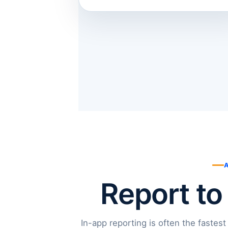
Report to
In-app reporting is often the fastest