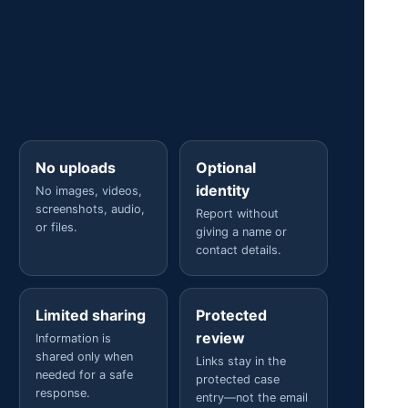
No uploads
Optional
identity
No images, videos,
screenshots, audio,
Report without
or files.
giving a name or
contact details.
Limited sharing
Protected
review
Information is
shared only when
Links stay in the
needed for a safe
protected case
response.
entry—not the email