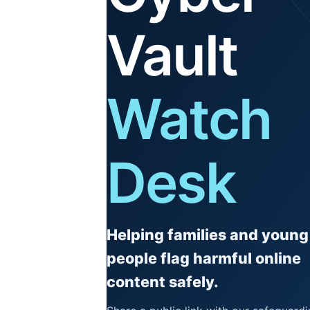
Vault
Watch
Desk
Helping families and young
people flag harmful online
content safely.