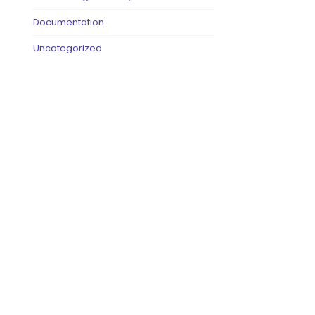
Documentation
Uncategorized