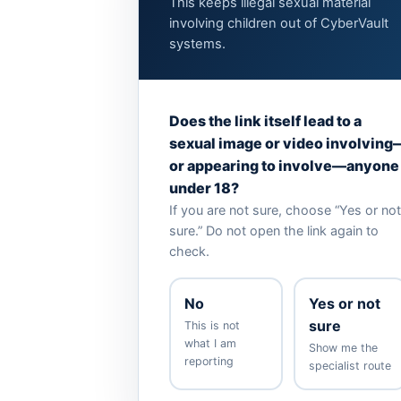
This keeps illegal sexual material
involving children out of CyberVault
systems.
Does the link itself lead to a
sexual image or video involving
or appearing to involve—anyone
under 18?
If you are not sure, choose “Yes or not
sure.” Do not open the link again to
check.
No
Yes or not
sure
This is not
what I am
Show me the
reporting
specialist route