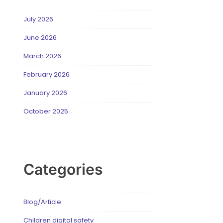
July 2026
June 2026
March 2026
February 2026
January 2026
October 2025
Categories
Blog/Article
Children digital safety