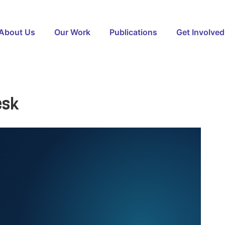
About Us
Our Work
Publications
Get Involved
esk