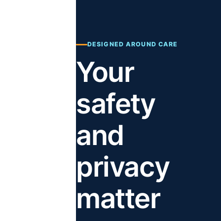
DESIGNED AROUND CARE
Your
safety
and
privacy
matter