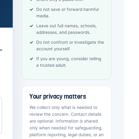
Do not save or forward harmful
media.
Leave out full names, schools,
addresses, and passwords.
Do not confront or investigate the
account yourself.
—
If you are young, consider telling
a trusted adult.
Your privacy matters
We collect only what is needed to
review the concern. Contact details
are optional. Information is shared
only when needed for safeguarding,
platform reporting, legal duties, or an