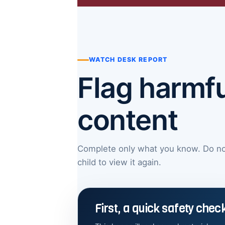
WATCH DESK REPORT
Flag harmfu
content
Complete only what you know. Do not 
child to view it again.
First, a quick safety chec