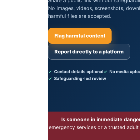
Share a public link with our safeguard
No images, videos, screenshots, downl
harmful files are accepted.
Flag harmful content
Report directly to a platform
Contact details optional
No media uplo
Safeguarding-led review
Is someone in immediate dange
emergency services or a trusted adult 