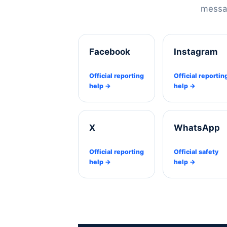
messag
Facebook
Instagram
Official reporting
Official reportin
help →
help →
X
WhatsApp
Official reporting
Official safety
help →
help →