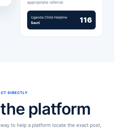
appropriate referral.
Uganda Child Helpline
116
Sauti
ACT DIRECTLY
 the platform
 way to help a platform locate the exact post,