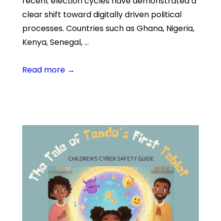
recent election cycles have demonstrated a
clear shift toward digitally driven political
processes. Countries such as Ghana, Nigeria,
Kenya, Senegal, …
Read more →