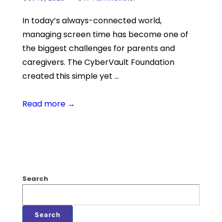
In today’s always-connected world,
managing screen time has become one of
the biggest challenges for parents and
caregivers. The CyberVault Foundation
created this simple yet …
Read more →
Search
Search