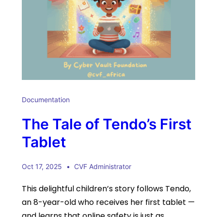
Documentation
The Tale of Tendo’s First
Tablet
Oct 17, 2025
CVF Administrator
This delightful children’s story follows Tendo,
an 8-year-old who receives her first tablet —
and learns that online safety is just as