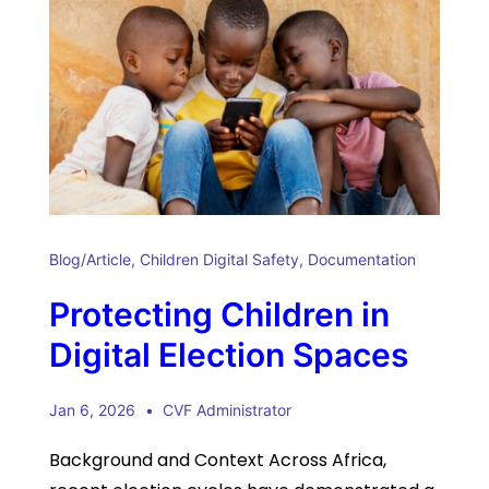
Blog/Article
,
Children Digital Safety
,
Documentation
Protecting Children in
Digital Election Spaces
Jan 6, 2026
CVF Administrator
Background and Context Across Africa,