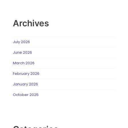
Archives
July 2026
June 2026
March 2026
February 2026
January 2026
October 2025