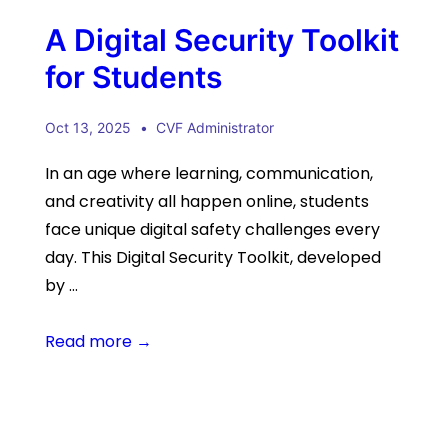
A Digital Security Toolkit
for Students
Oct 13, 2025
CVF Administrator
In an age where learning, communication,
and creativity all happen online, students
face unique digital safety challenges every
day. This Digital Security Toolkit, developed
by …
Read more →