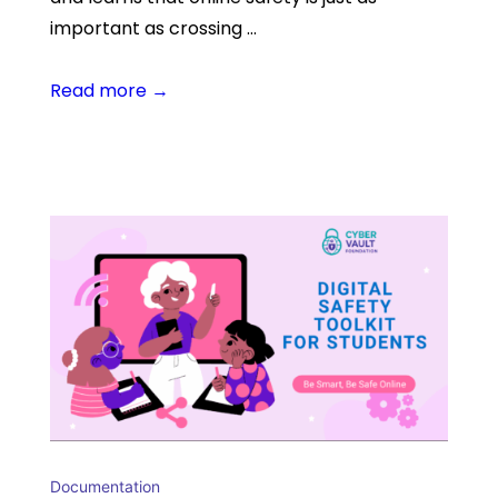
important as crossing …
Read more →
Documentation