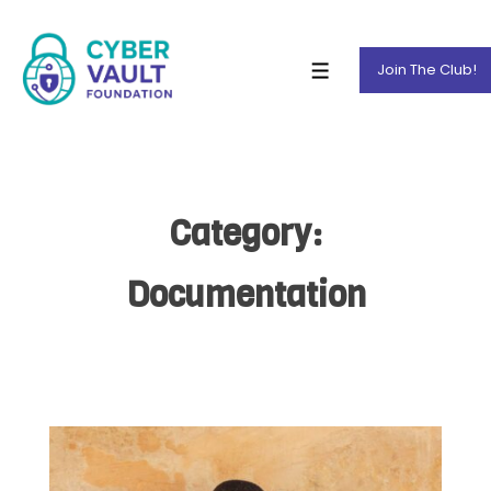
Join The Club!
Category:
Documentation