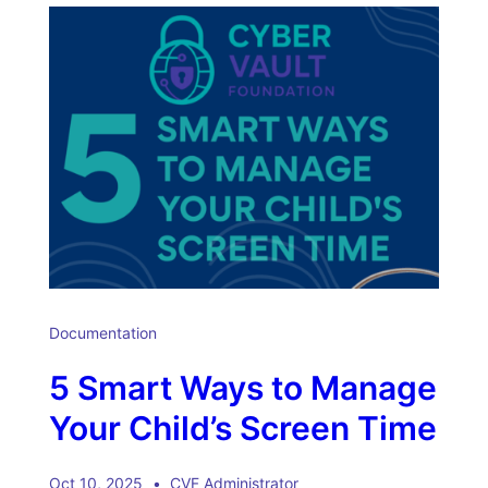
Documentation
5 Smart Ways to Manage
Your Child’s Screen Time
Oct 10, 2025
CVF Administrator