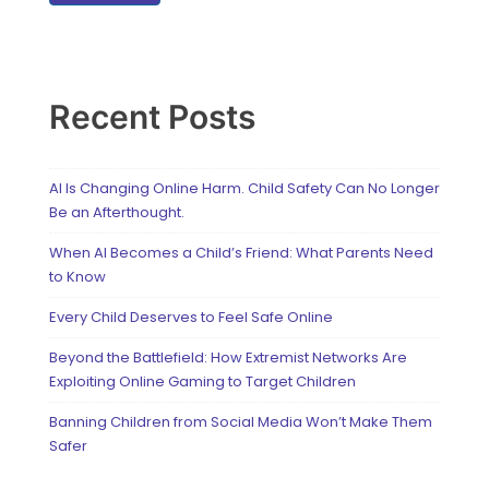
Recent Posts
AI Is Changing Online Harm. Child Safety Can No Longer
Be an Afterthought.
When AI Becomes a Child’s Friend: What Parents Need
to Know
Every Child Deserves to Feel Safe Online
Beyond the Battlefield: How Extremist Networks Are
Exploiting Online Gaming to Target Children
Banning Children from Social Media Won’t Make Them
Safer