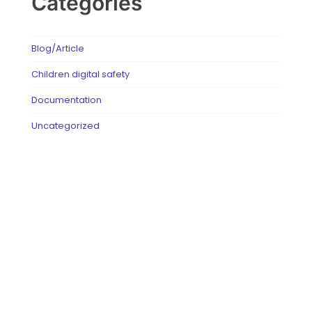
Categories
Blog/Article
Children digital safety
Documentation
Uncategorized