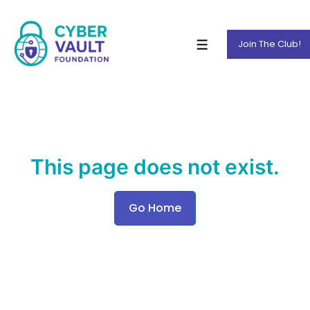
Join The Club!
This page does not exist.
Go Home